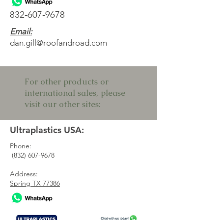
832-607-9678
Email:
dan.gill@roofandroad.com
For other products or
international sales, please
visit our other sites:
Ultraplastics USA:
Phone:
(832) 607-9678
Address:
Spring TX 77386