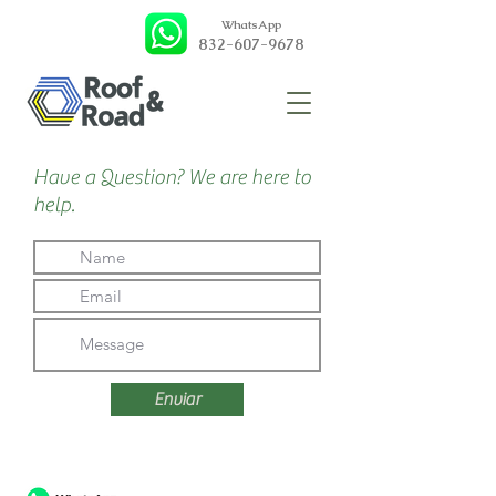
WhatsApp
832-607-9678
Have a Question? We are here to
help.
Enviar