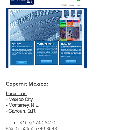
Copernit México:
Locations:
- Mexico City
- Monterrey, N.L.
- Cancun, Q.R.
Tel: (+52
55) 5740-5400
Fax: (+
5255) 5740-8543