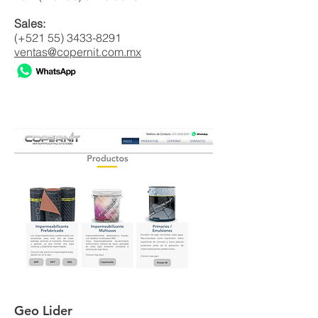
Sales:
(+521
55) 3433-8291
ventas@copernit.com.mx
Geo Lider