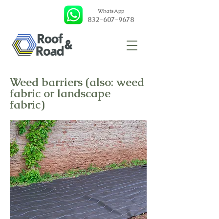
WhatsApp
832-607-9678
Weed barriers (also: weed
fabric or landscape
fabric)