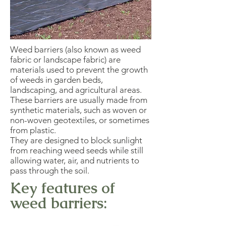
Weed barriers (also known as weed
fabric or landscape fabric) are
materials used to prevent the growth
of weeds in garden beds,
landscaping, and agricultural areas.
These barriers are usually made from
synthetic materials, such as woven or
non-woven geotextiles, or sometimes
from plastic.
They are designed to block sunlight
from reaching weed seeds while still
allowing water, air, and nutrients to
pass through the soil.
Key features of
weed barriers: