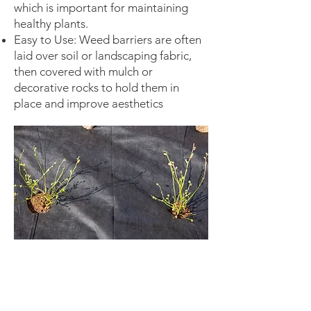
which is important for maintaining
healthy plants.
Easy to Use: Weed barriers are often
laid over soil or landscaping fabric,
then covered with mulch or
decorative rocks to hold them in
place and improve aesthetics
Landscaping: Used in flower beds,
around trees, shrubs, and vegetable