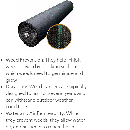
Weed Prevention: They help inhibit
weed growth by blocking sunlight,
which weeds need to germinate and
grow.
Durability: Weed barriers are typically
designed to last for several years and
can withstand outdoor weather
conditions.
Water and Air Permeability: While
they prevent weeds, they allow water,
air, and nutrients to reach the soil,