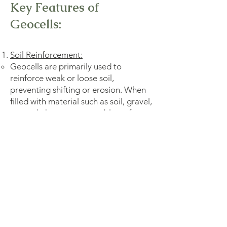
Key Features of
Geocells:
Soil Reinforcement:
Geocells are primarily used to
reinforce weak or loose soil,
preventing shifting or erosion. When
filled with material such as soil, gravel,
or sand, they create a stable surface
that enhances the load-bearing
capacity of the ground.
Load Distribution:
The 3D structure of geocells helps
distribute applied loads over a larger
area, reducing the pressure on the
underlying soil and preventing rutting
or deformation.
Flexibility: