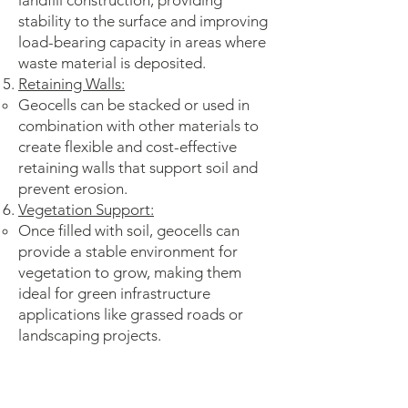
landfill construction, providing
stability to the surface and improving
load-bearing capacity in areas where
waste material is deposited.
Retaining Walls:
Geocells can be stacked or used in
combination with other materials to
create flexible and cost-effective
retaining walls that support soil and
prevent erosion.
Vegetation Support:
Once filled with soil, geocells can
provide a stable environment for
vegetation to grow, making them
ideal for green infrastructure
applications like grassed roads or
landscaping projects.