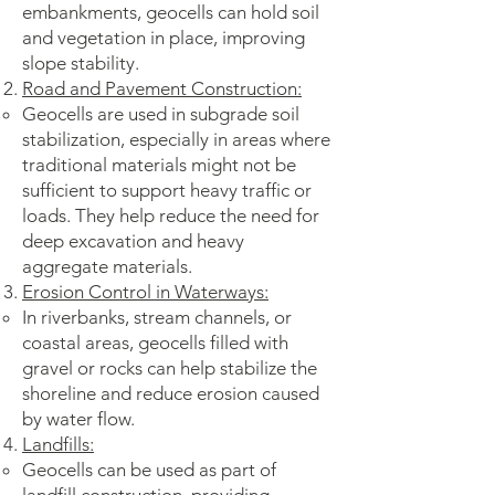
embankments, geocells can hold soil
and vegetation in place, improving
slope stability.
Road and Pavement Construction:
Geocells are used in subgrade soil
stabilization, especially in areas where
traditional materials might not be
sufficient to support heavy traffic or
loads. They help reduce the need for
deep excavation and heavy
aggregate materials.
Erosion Control in Waterways:
In riverbanks, stream channels, or
coastal areas, geocells filled with
gravel or rocks can help stabilize the
shoreline and reduce erosion caused
by water flow.
Landfills:
Geocells can be used as part of