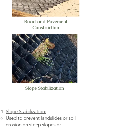
Road and Pavement
Construction
Slope Stabilization
Slope Stabilization:
Used to prevent landslides or soil
erosion on steep slopes or