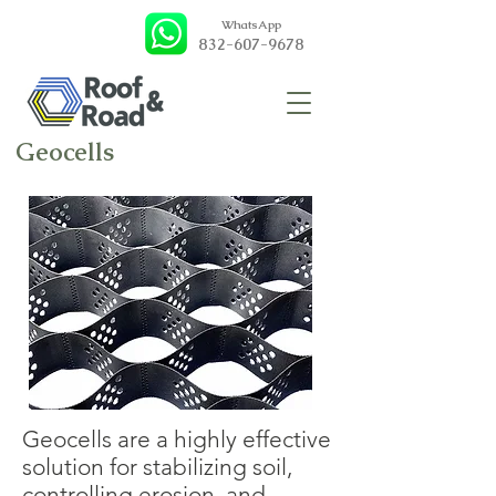
WhatsApp
832-607-9678
Geocells
Geocells are a highly effective
solution for stabilizing soil,
controlling erosion, and