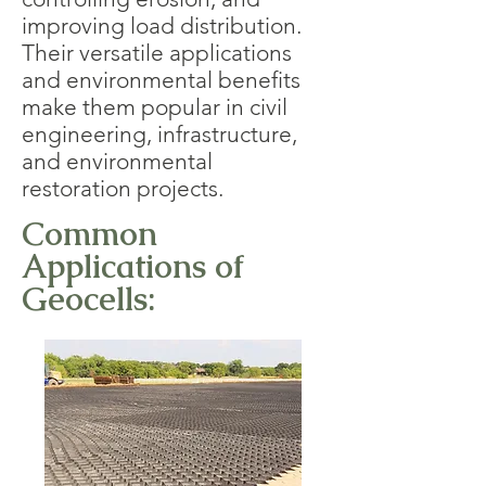
improving load distribution.
Their versatile applications
and environmental benefits
make them popular in civil
engineering, infrastructure,
and environmental
restoration projects.
Common
Applications of
Geocells: